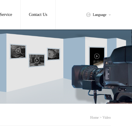
Service
Contact Us
Language
Home > Video