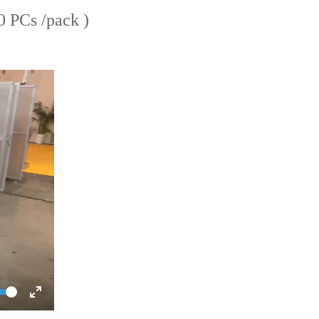
 PCs /pack )
ume
Toggle
Fullscreen