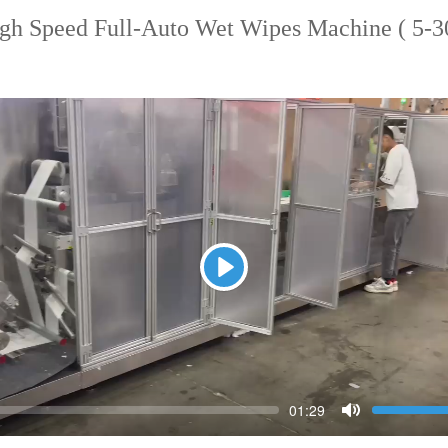
h Speed Full-Auto Wet Wipes Machine ( 5-30
Play
Seek
Vol
Current
01:29
time
Toggle
Mute