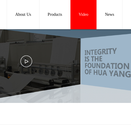
About Us
Products
Video
News