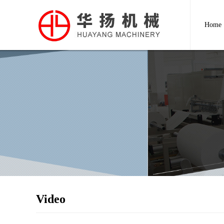
Home
Video