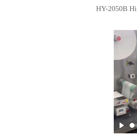
HY-2050B Hig
Play