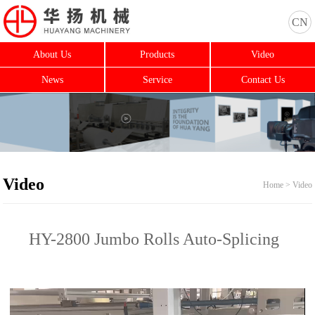
CN
About Us
Products
Video
News
Service
Contact Us
Video
Home > Video
HY-2800 Jumbo Rolls Auto-Splicing