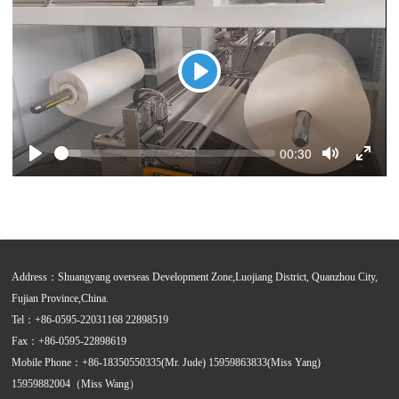
Play
Seek
Current
00:30
time
Play
Toggle
Toggle
Mute
Fullsc
Address：Shuangyang overseas Development Zone,Luojiang District, Quanzhou City,
Fujian Province,China.
Tel：+86-0595-22031168 22898519
Fax：+86-0595-22898619
Mobile Phone：+86-18350550335(Mr. Jude) 15959863833(Miss Yang)
15959882004（Miss Wang）